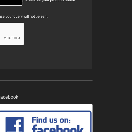
ist to be kept up to date on your products and/or
e your query will not be sent.
acebook