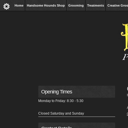
Home
Handsome Hounds Shop
Grooming
Treatments
Creative Gro
Opening Times
Monday to Friday: 8:30 - 5:30
Closed Saturday and Sunday