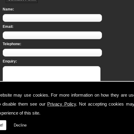
Name:
Email:
Telephone:
Enquiry:
ebsite may use cookies. For more information on how they are u
This form collects your personal data so that we can respond to your request for c
o disable them see our
Privacy Policy
. Not accepting cookies may
on how we process your submitted data. Should you consent, we can store your da
products and/or services.
perience of this site.
I am aware of the
Privacy Policy
and consent to the collection of my data via th
t!
Decline