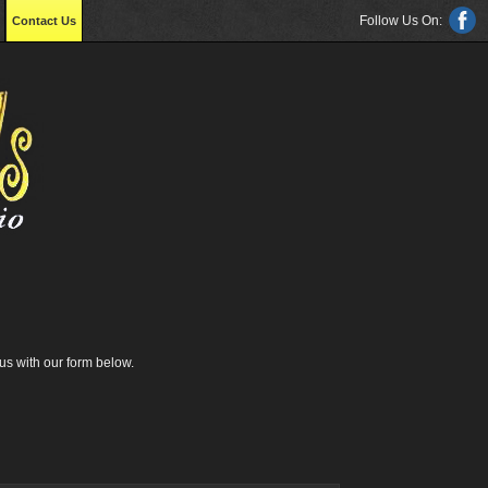
Follow Us On:
Contact Us
us with our form below.