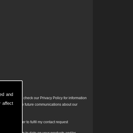
sed and
ontact. Please check our Privacy Policy for information
 affect
ta to facilitate future communications about our
is form in order to fulfil my contact request