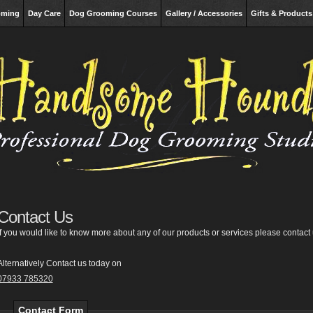
oming
Day Care
Dog Grooming Courses
Gallery / Accessories
Gifts & Products
Contact Us
If you would like to know more about any of our products or services please contact 
Alternatively Contact us today on
07933 785320
Contact Form