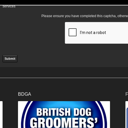
I am happy for my data to be stored and would like to sign up for the mailing l
services
Please ensure you have completed this captcha, otherwis
BDGA
F