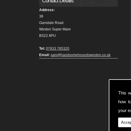
Contact Details
Address:
38
Garsdale Road
Weston Super Mare
BS22 8PU
Tel:
07933 785320
Email:
sam@handsomehoundsweston.co.uk
This w
how t
your ex
Accep