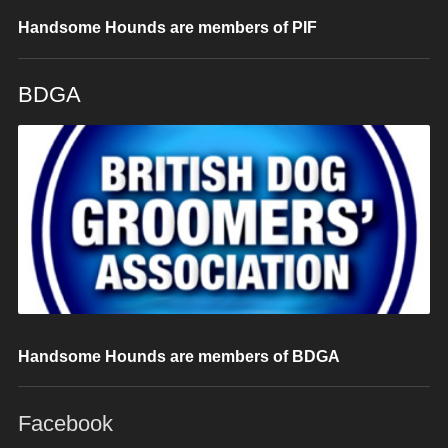
Handsome Hounds are members of PIF
BDGA
Handsome Hounds are members of BDGA
Facebook