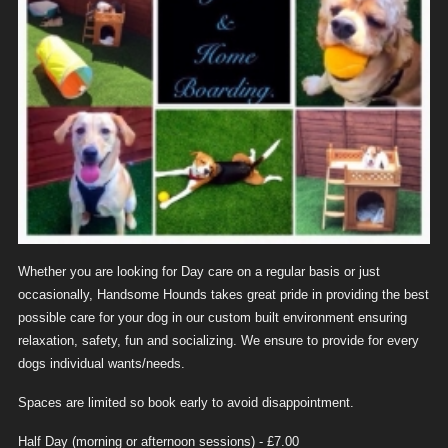
Whether you are looking for Day care on a regular basis or just
occasionally, Handsome Hounds takes great pride in providing the best
possible care for your dog in our custom built environment ensuring
relaxation, safety, fun and socializing. We ensure to provide for every
dogs individual wants/needs.
Spaces are limited so book early to avoid disappointment.
Half Day (morning or afternoon sessions) - £7.00