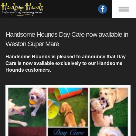
Handsome Hounds Day Care now available in
Weston Super Mare
Handsome Hounds is pleased to announce that Day
Care is now available exclusively to our Handsome
Hounds customers.