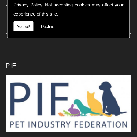
on
01934 613806
Privacy Policy
. Not accepting cookies may affect your
experience of this site.
Accept!
Decline
PIF