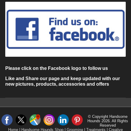
Please click on the Facebook logo to follow us
Like and Share our page and keep updated with our
new pictures, products, accessories and offers
© Copyright Handsome
Hounds 2026. All Rights
Reserved
Home
|
Handsome Hounds Shop
|
Grooming
|
Treatments
|
Creative