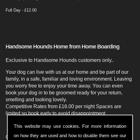
Full Day - £12.00
Handsome Hounds Home from Home Boarding
Exclusive to Handsome Hounds customers only..
Your dog can live with us at our home and be part of our
family, in a safe, familiar and loving environment. Leaving
you worry free to enjoy your time away.
You can even
book your dog in to be groomed ready for your return,
smelling and looking lovely.
Competitive Rates from £16.00 per night
Spaces are
limited so book early to avoid disappointment
This website may use cookies. For more information
on how they are used and how to disable them see our
Contact Handsome Hounds Weston Super Mare